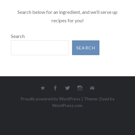
Search below for an ingredient, and we’ll serve up
recipes for you!
Search
SEARCH
Yelp
Facebook
Twitter
Instagram
Email
Proudly powered by WordPress
|
Theme: Dyad by
WordPress.com
.