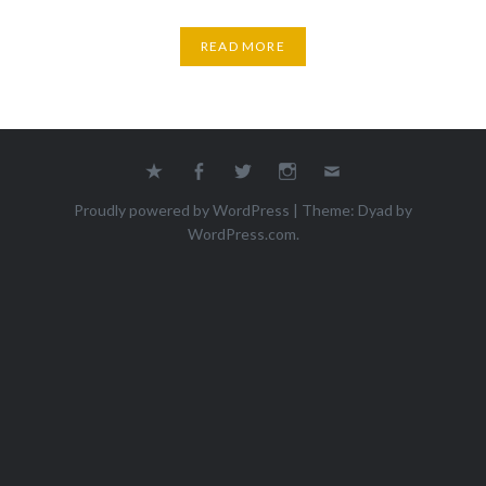
READ MORE
Yelp
Facebook
Twitter
Instagram
Email
Proudly powered by WordPress
|
Theme: Dyad by
WordPress.com
.