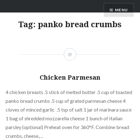
Skip
MENU
to
content
Tag:
panko bread crumbs
Chicken Parmesan
4 chicken breasts .5 stick of melted butter .5 cup of toasted
panko bread crumbs .5 cup of grated parmesan cheese 4
cloves of minced garlic .5 tsp of salt 1 jar of marinara sauce
1 bag of shredded mozzarella cheese 1 bunch of Italian
parsley (optional) Preheat oven for 360°F. Combine bread
crumbs, cheese,…