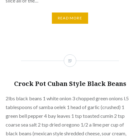
slice all of the…
READ MORE
Crock Pot Cuban Style Black Beans
2lbs black beans 1 white onion 3 chopped green onions l.5
tablespoons of samba oelek 1 head of garlic (crushed) 1
green bell pepper 4 bay leaves 1 tsp toasted cumin 2 tsp
coarse sea salt 2 tsp dried oregono 1/2 a lime per cup of
black beans (mexican style shredded cheese, sour cream,