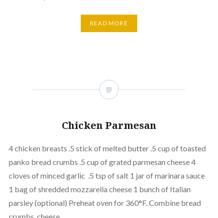
READ MORE
Chicken Parmesan
4 chicken breasts .5 stick of melted butter .5 cup of toasted
panko bread crumbs .5 cup of grated parmesan cheese 4
cloves of minced garlic .5 tsp of salt 1 jar of marinara sauce
1 bag of shredded mozzarella cheese 1 bunch of Italian
parsley (optional) Preheat oven for 360°F. Combine bread
crumbs, cheese,…