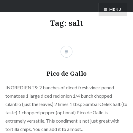
Skip
MENU
to
content
Tag:
salt
Pico de Gallo
INGREDIENTS: 2 bunches of diced fresh vine ripened
tomatoes 1 large diced red onion 1/4 bunch chopped
cilantro (just the leaves) 2 limes 1 tbsp Sambal Oelek Salt (to
taste) 1 chopped pepper (optional) Pico de Gallo is
extremely versatile. This condiment is not just great with
tortilla chips. You can add it to almost…