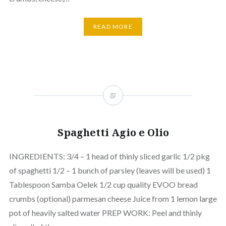
READ MORE
Spaghetti Agio e Olio
INGREDIENTS: 3/4 – 1 head of thinly sliced garlic 1/2 pkg
of spaghetti 1/2 – 1 bunch of parsley (leaves will be used) 1
Tablespoon Samba Oelek 1/2 cup quality EVOO bread
crumbs (optional) parmesan cheese Juice from 1 lemon large
pot of heavily salted water PREP WORK: Peel and thinly