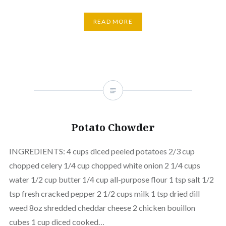
READ MORE
Potato Chowder
INGREDIENTS: 4 cups diced peeled potatoes 2/3 cup
chopped celery 1/4 cup chopped white onion 2 1/4 cups
water 1/2 cup butter 1/4 cup all-purpose flour 1 tsp salt 1/2
tsp fresh cracked pepper 2 1/2 cups milk 1 tsp dried dill
weed 8oz shredded cheddar cheese 2 chicken bouillon
cubes 1 cup diced cooked…